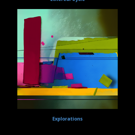
Explorations