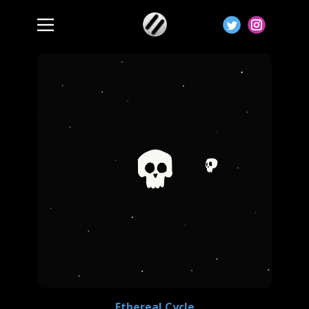
Ethereal Cycle